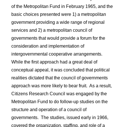
of the Metropolitan Fund in February 1965, and the
basic choices presented were 1) a metropolitan
government providing a wide range of regional
services and 2) a metropolitan council of
governments that would provide a forum for the
consideration and implementation of
intergovernmental cooperative arrangements.
While the first approach had a great deal of
conceptual appeal, it was concluded that political
realities dictated that the council of governments
approach was more likely to bear fruit. As a result,
Citizens Research Council was engaged by the
Metropolitan Fund to do follow-up studies on the
structure and operation of a council of
governments. The studies, issued early in 1966,
covered the organization, staffing, and role of a