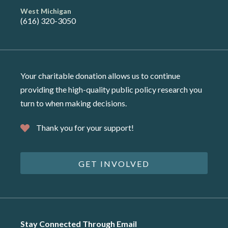
West Michigan
(616) 320-3050
Your charitable donation allows us to continue
providing the high-quality public policy research you
turn to when making decisions.
Thank you for your support!
GET INVOLVED
Stay Connected Through Email