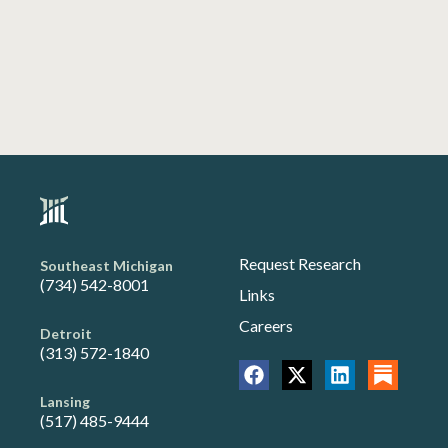
Request Research
Southeast Michigan
(734) 542-8001
Links
Careers
Detroit
(313) 572-1840
Lansing
(517) 485-9444