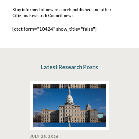
Stay informed of new research published and other
Citizens Research Council news.
[ctct form="10424" show_title="false"]
Latest Research Posts
JULY 28, 2026