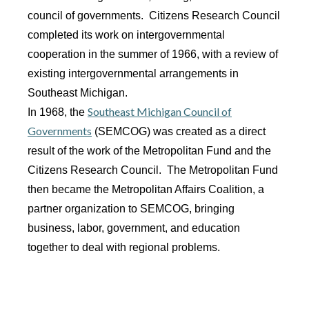
council of governments. Citizens Research Council
completed its work on intergovernmental
cooperation in the summer of 1966, with a review of
existing intergovernmental arrangements in
Southeast Michigan.
Southeast Michigan Council of
In 1968, the
Governments
(SEMCOG) was created as a direct
result of the work of the Metropolitan Fund and the
Citizens Research Council. The Metropolitan Fund
then became the Metropolitan Affairs Coalition, a
partner organization to SEMCOG, bringing
business, labor, government, and education
together to deal with regional problems.