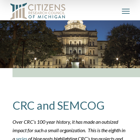
CRC and SEMCOG
Over CRC’s 100 year history, it has made an outsized
impact for such a small organization. This is the eighth in
a
series
of blog posts highlighting CRC’s top projects and