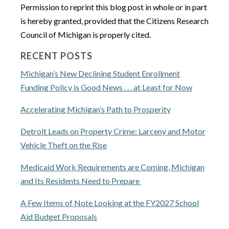
Permission to reprint this blog post in whole or in part
is hereby granted, provided that the Citizens Research
Council of Michigan is properly cited.
RECENT POSTS
Michigan’s New Declining Student Enrollment
Funding Policy is Good News . . . at Least for Now
Accelerating Michigan’s Path to Prosperity
Detroit Leads on Property Crime: Larceny and Motor
Vehicle Theft on the Rise
Medicaid Work Requirements are Coming, Michigan
and Its Residents Need to Prepare
A Few Items of Note Looking at the FY2027 School
Aid Budget Proposals