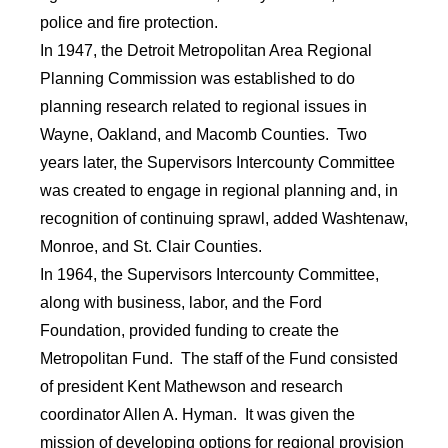
police and fire protection.
In 1947, the Detroit Metropolitan Area Regional
Planning Commission was established to do
planning research related to regional issues in
Wayne, Oakland, and Macomb Counties. Two
years later, the Supervisors Intercounty Committee
was created to engage in regional planning and, in
recognition of continuing sprawl, added Washtenaw,
Monroe, and St. Clair Counties.
In 1964, the Supervisors Intercounty Committee,
along with business, labor, and the Ford
Foundation, provided funding to create the
Metropolitan Fund. The staff of the Fund consisted
of president Kent Mathewson and research
coordinator Allen A. Hyman. It was given the
mission of developing options for regional provision