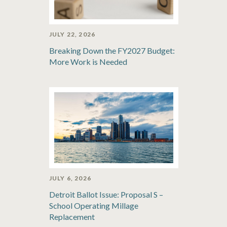
JULY 22, 2026
Breaking Down the FY2027 Budget:
More Work is Needed
JULY 6, 2026
Detroit Ballot Issue: Proposal S –
School Operating Millage
Replacement