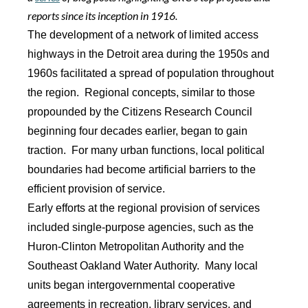
reports since its inception in 1916.
The development of a network of limited access
highways in the Detroit area during the 1950s and
1960s facilitated a spread of population throughout
the region. Regional concepts, similar to those
propounded by the Citizens Research Council
beginning four decades earlier, began to gain
traction. For many urban functions, local political
boundaries had become artificial barriers to the
efficient provision of service.
Early efforts at the regional provision of services
included single-purpose agencies, such as the
Huron-Clinton Metropolitan Authority and the
Southeast Oakland Water Authority. Many local
units began intergovernmental cooperative
agreements in recreation, library services, and