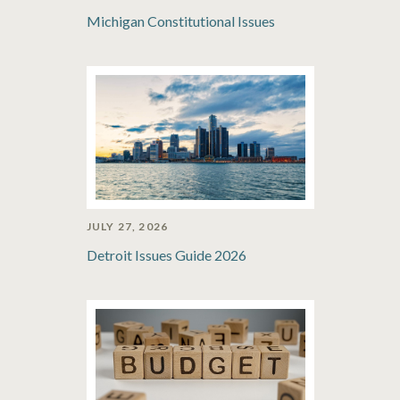
Michigan Constitutional Issues
JULY 27, 2026
Detroit Issues Guide 2026