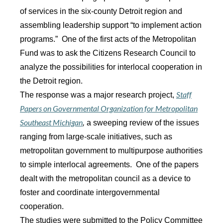
of services in the six-county Detroit region and
assembling leadership support “to implement action
programs.” One of the first acts of the Metropolitan
Fund was to ask the Citizens Research Council to
analyze the possibilities for interlocal cooperation in
the Detroit region.
Staff
The response was a major research project,
Papers on Governmental Organization for Metropolitan
Southeast Michigan
,
a sweeping review of the issues
ranging from large-scale initiatives, such as
metropolitan government to multipurpose authorities
to simple interlocal agreements. One of the papers
dealt with the metropolitan council as a device to
foster and coordinate intergovernmental
cooperation.
The studies were submitted to the Policy Committee