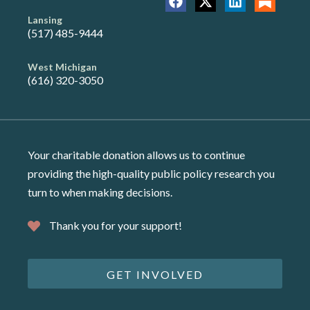
Lansing
(517) 485-9444
West Michigan
(616) 320-3050
Your charitable donation allows us to continue
providing the high-quality public policy research you
turn to when making decisions.
Thank you for your support!
GET INVOLVED