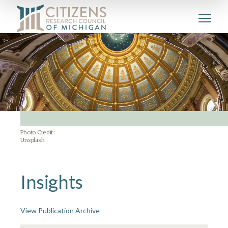
Photo Credit:
Unsplash
Insights
View Publication Archive