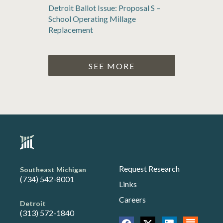
Detroit Ballot Issue: Proposal S –
School Operating Millage
Replacement
SEE MORE
Request Research
Southeast Michigan
(734) 542-8001
Links
Careers
Detroit
(313) 572-1840