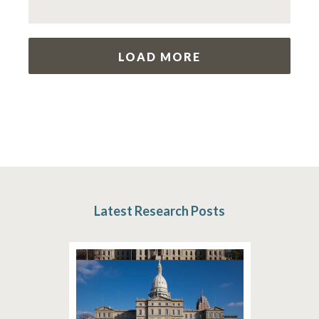
LOAD MORE
Latest Research Posts