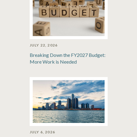
JULY 22, 2026
Breaking Down the FY2027 Budget:
More Work is Needed
JULY 6, 2026