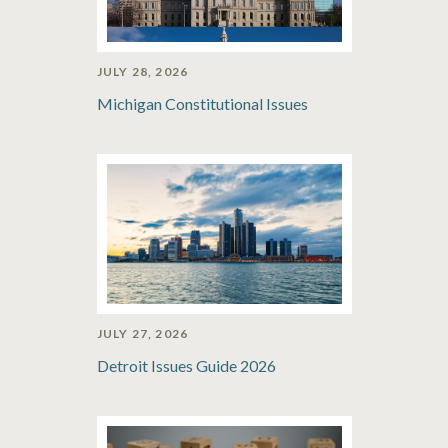
JULY 28, 2026
Michigan Constitutional Issues
JULY 27, 2026
Detroit Issues Guide 2026