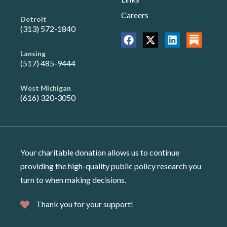
Careers
Detroit
(313) 572-1840
Lansing
(517) 485-9444
West Michigan
(616) 320-3050
Your charitable donation allows us to continue
providing the high-quality public policy research you
turn to when making decisions.
Thank you for your support!