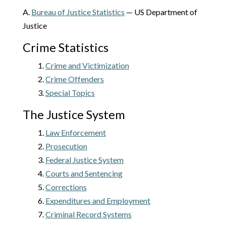
A.
Bureau of Justice Statistics
— US Department of
Justice
Crime Statistics
1.
Crime and Victimization
2.
Crime Offenders
3.
Special Topics
The Justice System
1.
Law Enforcement
2.
Prosecution
3.
Federal Justice System
4.
Courts and Sentencing
5.
Corrections
6.
Expenditures and Employment
7.
Criminal Record Systems