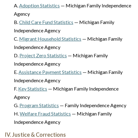
A.
Adoption Statistics
— Michigan Family Independence
Agency
B.
Child Care Fund Statistics
— Michigan Family
Independence Agency
C.
Migrant Household Statistics
— Michigan Family
Independence Agency
D.
Project Zero Statistics
— Michigan Family
Independence Agency
E.
Assistance Payment Statistics
— Michigan Family
Independence Agency
F.
Key Statistics
— Michigan Family Independence
Agency
G.
Program Statistics
— Family Independence Agency
H.
Welfare Fraud Statistics
— Michigan Family
Independence Agency
IV. Justice & Corrections