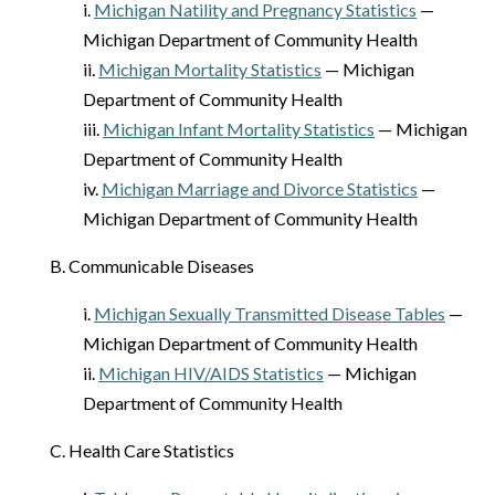
i.
Michigan Natility and Pregnancy Statistics
—
Michigan Department of Community Health
ii.
Michigan Mortality Statistics
— Michigan
Department of Community Health
iii.
Michigan Infant Mortality Statistics
— Michigan
Department of Community Health
iv.
Michigan Marriage and Divorce Statistics
—
Michigan Department of Community Health
B. Communicable Diseases
i.
Michigan Sexually Transmitted Disease Tables
—
Michigan Department of Community Health
ii.
Michigan HIV/AIDS Statistics
— Michigan
Department of Community Health
C. Health Care Statistics