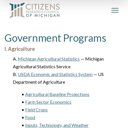
Government Programs
I. Agriculture
A.
Michigan Agricultural Statistics
— Michigan
Agricultural Statistics Service
B.
USDA Economic and Statistics System
— US
Department of Agriculture
•
Agricultural Baseline Projections
•
Farm Sector Economics
•
Field Crops
•
Food
•
Inputs, Technology, and Weather