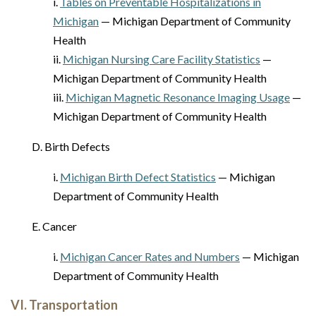
i.
Tables on Preventable Hospitalizations in
Michigan
— Michigan Department of Community
Health
ii.
Michigan Nursing Care Facility Statistics
—
Michigan Department of Community Health
iii.
Michigan Magnetic Resonance Imaging Usage
—
Michigan Department of Community Health
D. Birth Defects
i.
Michigan Birth Defect Statistics
— Michigan
Department of Community Health
E. Cancer
i.
Michigan Cancer Rates and Numbers
— Michigan
Department of Community Health
VI. Transportation