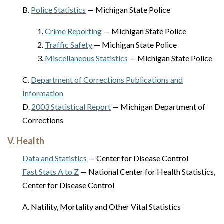
B.
Police Statistics
— Michigan State Police
1.
Crime Reporting
— Michigan State Police
2.
Traffic Safety
— Michigan State Police
3.
Miscellaneous Statistics
— Michigan State Police
C.
Department of Corrections Publications and
Information
D.
2003 Statistical Report
— Michigan Department of
Corrections
V. Health
Data and Statistics
— Center for Disease Control
Fast Stats A to Z
— National Center for Health Statistics,
Center for Disease Control
A. Natility, Mortality and Other Vital Statistics