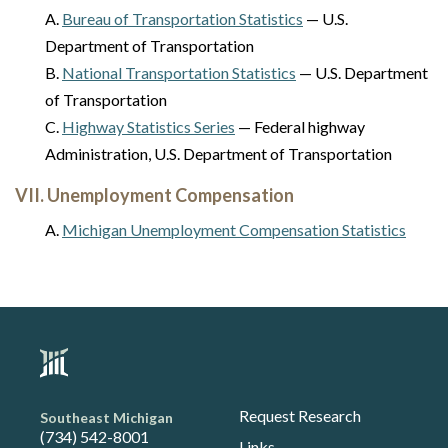
A.
Bureau of Transportation Statistics
— U.S.
Department of Transportation
B.
National Transportation Statistics
— U.S. Department
of Transportation
C.
Highway Statistics Series
— Federal highway
Administration, U.S. Department of Transportation
VII. Unemployment Compensation
A.
Michigan Unemployment Compensation Statistics
Request Research
Southeast Michigan
(734) 542-8001
Links