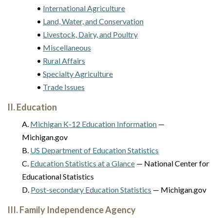
•
International Agriculture
•
Land, Water, and Conservation
•
Livestock, Dairy, and Poultry
•
Miscellaneous
•
Rural Affairs
•
Specialty Agriculture
•
Trade Issues
II. Education
A.
Michigan K-12 Education Information
—
Michigan.gov
B.
US Department of Education Statistics
C.
Education Statistics at a Glance
— National Center for
Educational Statistics
D.
Post-secondary Education Statistics
— Michigan.gov
III. Family Independence Agency