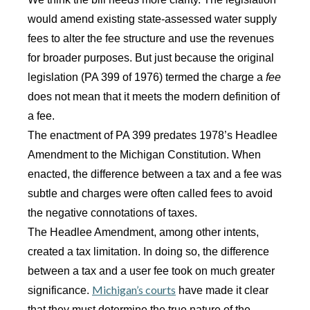
would amend existing state-assessed water supply
fees to alter the fee structure and use the revenues
for broader purposes. But just because the original
legislation (PA 399 of 1976) termed the charge a
fee
does not mean that it meets the modern definition of
a fee.
The enactment of PA 399 predates 1978’s Headlee
Amendment to the Michigan Constitution. When
enacted, the difference between a tax and a fee was
subtle and charges were often called fees to avoid
the negative connotations of taxes.
The Headlee Amendment, among other intents,
created a tax limitation. In doing so, the difference
between a tax and a user fee took on much greater
Michigan’s courts
significance.
have made it clear
that they must determine the true nature of the