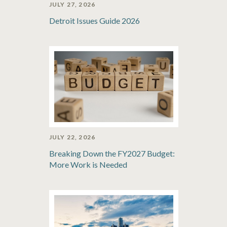
JULY 27, 2026
Detroit Issues Guide 2026
JULY 22, 2026
Breaking Down the FY2027 Budget:
More Work is Needed