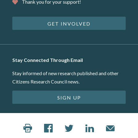
Thank you for your support!
GET INVOLVED
Stay Connected Through Email
Stay informed of new research published and other
Citizens Research Council news.
SIGN UP
©2026 Citizens Research Council of Michigan