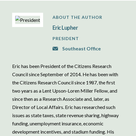
ABOUT THE AUTHOR
Eric Lupher
PRESIDENT
Southeast Office
Eric has been President of the Citizens Research
Council since September of 2014. He has been with
the Citizens Research Council since 1987, the first
two years as a Lent Upson-Loren Miller Fellow, and
since then as a Research Associate and, later, as
Director of Local Affairs. Eric has researched such
issues as state taxes, state revenue sharing, highway
funding, unemployment insurance, economic
development incentives, and stadium funding. His