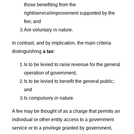
those benefiting from the
right/service/improvement supported by the
fee; and
Are voluntary in nature.
In contrast, and by implication, the main criteria
distinguishing
a tax
:
Is to be levied to raise revenue for the general
operation of government;
Is to be levied to benefit the general public;
and
Is compulsory in nature.
A fee may be thought of as a charge that permits an
individual or other entity access to a government
service or to a privilege granted by government,