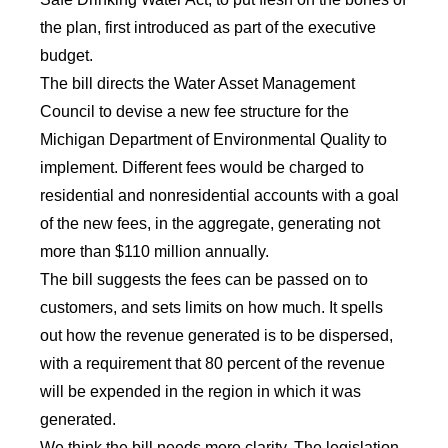
the plan, first introduced as part of the executive
budget.
The bill directs the Water Asset Management
Council to devise a new fee structure for the
Michigan Department of Environmental Quality to
implement. Different fees would be charged to
residential and nonresidential accounts with a goal
of the new fees, in the aggregate, generating not
more than $110 million annually.
The bill suggests the fees can be passed on to
customers, and sets limits on how much. It spells
out how the revenue generated is to be dispersed,
with a requirement that 80 percent of the revenue
will be expended in the region in which it was
generated.
We think the bill needs more clarity. The legislation