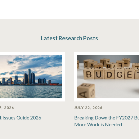
Latest Research Posts
7, 2026
JULY 22, 2026
t Issues Guide 2026
Breaking Down the FY2027 B
More Work is Needed