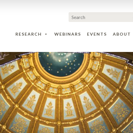
RESEARCH
WEBINARS
EVENTS
ABOUT