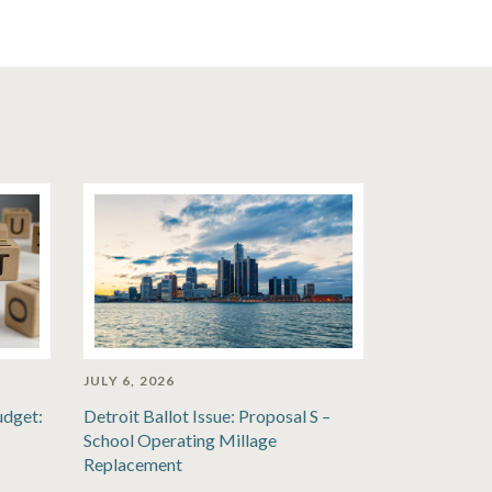
JULY 6, 2026
udget:
Detroit Ballot Issue: Proposal S –
School Operating Millage
Replacement