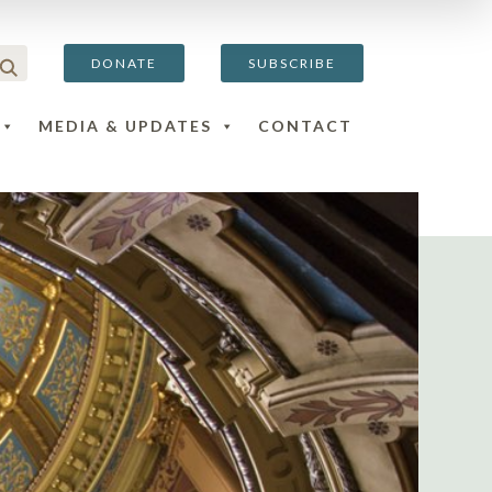
DONATE
SUBSCRIBE
MEDIA & UPDATES
CONTACT