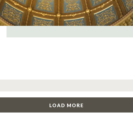
LOAD MORE