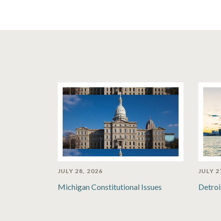
JULY 28, 2026
JULY 2
Michigan Constitutional Issues
Detroi