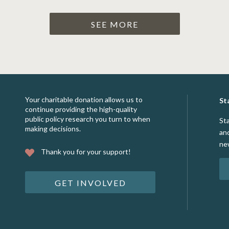
SEE MORE
Your charitable donation allows us to
St
continue providing the high-quality
public policy research you turn to when
St
making decisions.
an
ne
Thank you for your support!
GET INVOLVED