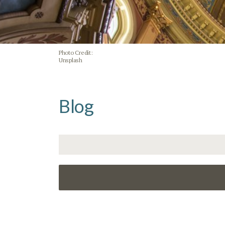
Photo Credit:
Unsplash
Blog