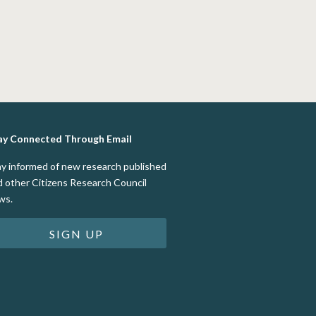
ay Connected Through Email
ay informed of new research published
d other Citizens Research Council
ws.
SIGN UP