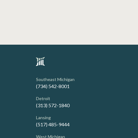
Southeast Michigan
(734) 542-8001
Detroit
(313) 572-1840
Lansing
(517) 485-9444
West Michigan