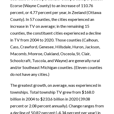
Ecorse (Wayne County) to an increase of 110.76
percent, or 4.77 percent per year, in Zeeland (Ottawa
County). In 57 counties, the cities experienced an
increase in TV on average; in the remaining 15
counties, the constituent cities experienced a decline
in TV from 2004 to 2020. Those counties (Calhoun,
Cass, Crawford, Genesee, Hillsdale, Huron, Jackson,
Macomb, Monroe, Oakland, Osceola, St. Clair,
Schoolcraft, Tuscola, and Wayne) are generally rural
and/or Southeast Michigan counties. (Eleven counties
do not have any cities.)
The greatest growth, on average, was experienced in
townships. Total township TV grew from $168.0
billion in 2004 to $233.6 billion in 2020 (39.08
percent or 2.08 percent annually). Change ranges from
a decline of 50.82 percent (-4.34 percent per year) in