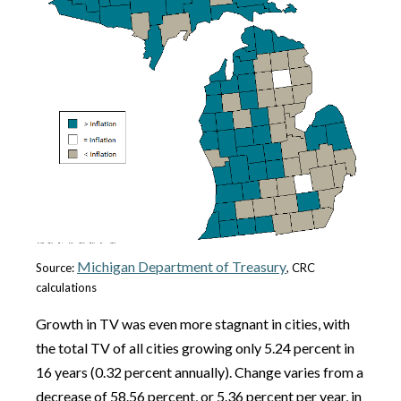
Michigan Department of Treasury
Source:
, CRC
calculations
Growth in TV was even more stagnant in cities, with
the total TV of all cities growing only 5.24 percent in
16 years (0.32 percent annually). Change varies from a
decrease of 58.56 percent, or 5.36 percent per year, in