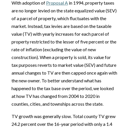
With adoption of
Proposal A
in 1994, property taxes
are no longer levied on the state equalized value (SEV)
of a parcel of property, which fluctuates with the
market. Instead, tax levies are based on the taxable
value (TV) with yearly increases for each parcel of
property restricted to the lesser of five percent or the
rate of inflation (excluding the value of new
construction). When a property is sold, its value for
tax purposes reverts to market value (SEV) and future
annual changes to TV are then capped once again with
the new owner. To better understand what has
happened to the tax base over the period, we looked
at how TV has changed from 2004 to 2020 in
counties, cities, and townships across the state.
TV growth was generally slow. Total county TV grew
24.2 percent over the 16-year period with only a 1.4