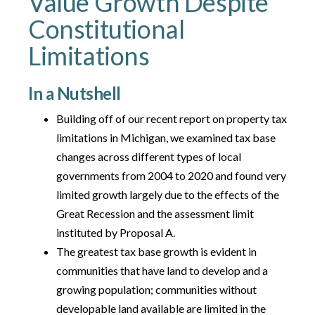
Value Growth Despite
Constitutional
Limitations
In a Nutshell
Building off of our recent report on property tax
limitations in Michigan, we examined tax base
changes across different types of local
governments from 2004 to 2020 and found very
limited growth largely due to the effects of the
Great Recession and the assessment limit
instituted by Proposal A.
The greatest tax base growth is evident in
communities that have land to develop and a
growing population; communities without
developable land available are limited in the