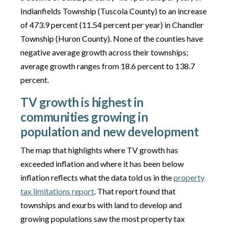
Indianfields Township (Tuscola County) to an increase
of 473.9 percent (11.54 percent per year) in Chandler
Township (Huron County). None of the counties have
negative average growth across their townships;
average growth ranges from 18.6 percent to 138.7
percent.
TV growth is highest in
communities growing in
population and new development
The map that highlights where TV growth has
exceeded inflation and where it has been below
inflation reflects what the data told us in the
property
tax limitations report
. That report found that
townships and exurbs with land to develop and
growing populations saw the most property tax