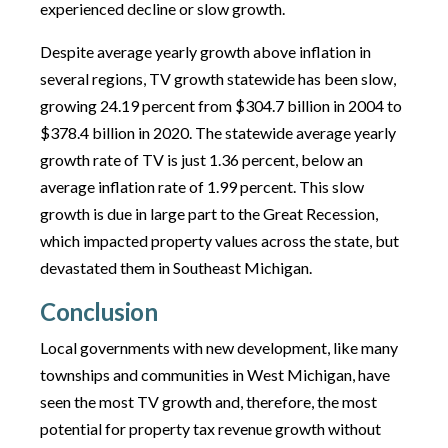
experienced decline or slow growth.
Despite average yearly growth above inflation in
several regions, TV growth statewide has been slow,
growing 24.19 percent from $304.7 billion in 2004 to
$378.4 billion in 2020. The statewide average yearly
growth rate of TV is just 1.36 percent, below an
average inflation rate of 1.99 percent. This slow
growth is due in large part to the Great Recession,
which impacted property values across the state, but
devastated them in Southeast Michigan.
Conclusion
Local governments with new development, like many
townships and communities in West Michigan, have
seen the most TV growth and, therefore, the most
potential for property tax revenue growth without