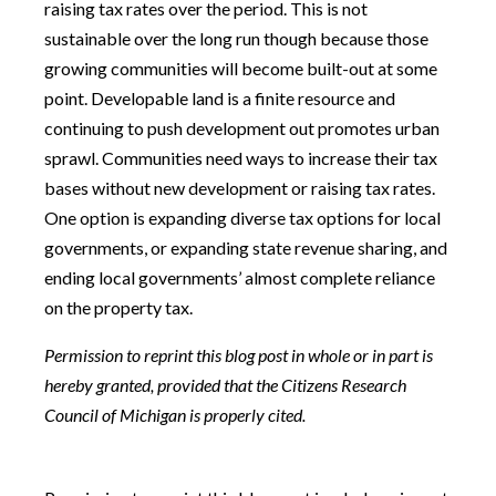
raising tax rates over the period. This is not
sustainable over the long run though because those
growing communities will become built-out at some
point. Developable land is a finite resource and
continuing to push development out promotes urban
sprawl. Communities need ways to increase their tax
bases without new development or raising tax rates.
One option is expanding diverse tax options for local
governments, or expanding state revenue sharing, and
ending local governments’ almost complete reliance
on the property tax.
Permission to reprint this blog post in whole or in part is
hereby granted, provided that the Citizens Research
Council of Michigan is properly cited.