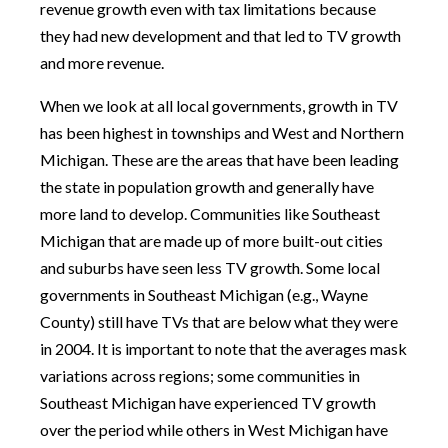
revenue growth even with tax limitations because
they had new development and that led to TV growth
and more revenue.
When we look at all local governments, growth in TV
has been highest in townships and West and Northern
Michigan. These are the areas that have been leading
the state in population growth and generally have
more land to develop. Communities like Southeast
Michigan that are made up of more built-out cities
and suburbs have seen less TV growth. Some local
governments in Southeast Michigan (e.g., Wayne
County) still have TVs that are below what they were
in 2004. It is important to note that the averages mask
variations across regions; some communities in
Southeast Michigan have experienced TV growth
over the period while others in West Michigan have