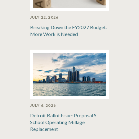
JULY 22, 2026
Breaking Down the FY2027 Budget:
More Work is Needed
JULY 6, 2026
Detroit Ballot Issue: Proposal S –
School Operating Millage
Replacement