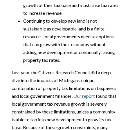
growth of their tax base and must raise tax rates
to increase revenue.
Continuing to develop new land is not
sustainable as developable land is a finite
resource. Local governments need tax options
that can grow with their economy without
adding new development or continually raising
property tax rates.
Last year, the Citizens Research Council did a deep
dive into the impacts of Michigan’s unique
combination of property tax limitations on taxpayers
and local government finances.
Our report
found that
local government tax revenue growth is severely
constrained by these limitations, unless a community
is able to tap into new development to grow its tax
base. Because of these growth constraints, many