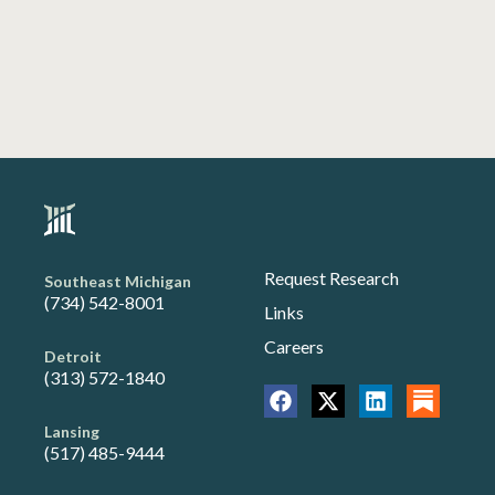
Request Research
Southeast Michigan
(734) 542-8001
Links
Careers
Detroit
(313) 572-1840
Lansing
(517) 485-9444