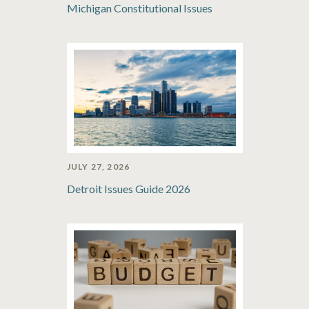
Michigan Constitutional Issues
JULY 27, 2026
Detroit Issues Guide 2026