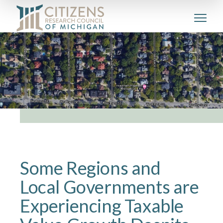
Some Regions and
Local Governments are
Experiencing Taxable