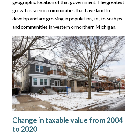
geographic location of that government. The greatest
growth is seen in communities that have land to
develop and are growing in population, i.e., townships
and communities in western or northern Michigan.
Change in taxable value from 2004
to 2020