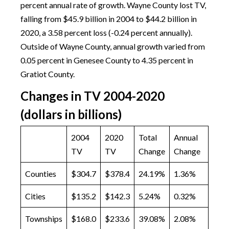
percent annual rate of growth. Wayne County lost TV,
falling from $45.9 billion in 2004 to $44.2 billion in
2020, a 3.58 percent loss (-0.24 percent annually).
Outside of Wayne County, annual growth varied from
0.05 percent in Genesee County to 4.35 percent in
Gratiot County.
Changes in TV 2004-2020
(dollars in billions)
2004
2020
Total
Annual
TV
TV
Change
Change
Counties
$304.7
$378.4
24.19%
1.36%
Cities
$135.2
$142.3
5.24%
0.32%
Townships
$168.0
$233.6
39.08%
2.08%