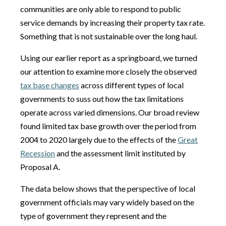
communities are only able to respond to public
service demands by increasing their property tax rate.
Something that is not sustainable over the long haul.
Using our earlier report as a springboard, we turned
our attention to examine more closely the observed
tax base changes
across different types of local
governments to suss out how the tax limitations
operate across varied dimensions. Our broad review
found limited tax base growth over the period from
2004 to 2020 largely due to the effects of the
Great
Recession
and the assessment limit instituted by
Proposal A.
The data below shows that the perspective of local
government officials may vary widely based on the
type of government they represent and the