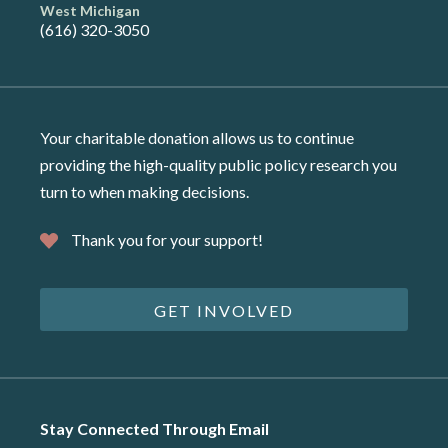
West Michigan
(616) 320-3050
Your charitable donation allows us to continue
providing the high-quality public policy research you
turn to when making decisions.
Thank you for your support!
GET INVOLVED
Stay Connected Through Email