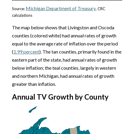
Michigan Department of Treasury
Source:
, CRC
calculations
The map below shows that Livingston and Oscoda
counties (colored white) had annual rates of growth
equal to the average rate of inflation over the period
(
1.99 percent
). The tan counties, primarily found in the
eastern part of the state, had annual rates of growth
below inflation; the teal counties, largely in western
and northern Michigan, had annual rates of growth
greater than inflation.
Annual TV Growth by County