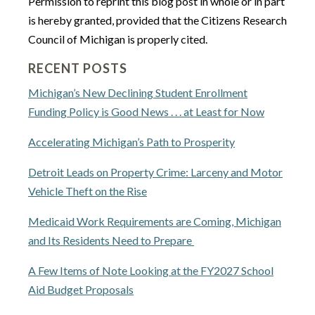
Permission to reprint this blog post in whole or in part
is hereby granted, provided that the Citizens Research
Council of Michigan is properly cited.
RECENT POSTS
Michigan’s New Declining Student Enrollment
Funding Policy is Good News . . . at Least for Now
Accelerating Michigan’s Path to Prosperity
Detroit Leads on Property Crime: Larceny and Motor
Vehicle Theft on the Rise
Medicaid Work Requirements are Coming, Michigan
and Its Residents Need to Prepare
A Few Items of Note Looking at the FY2027 School
Aid Budget Proposals