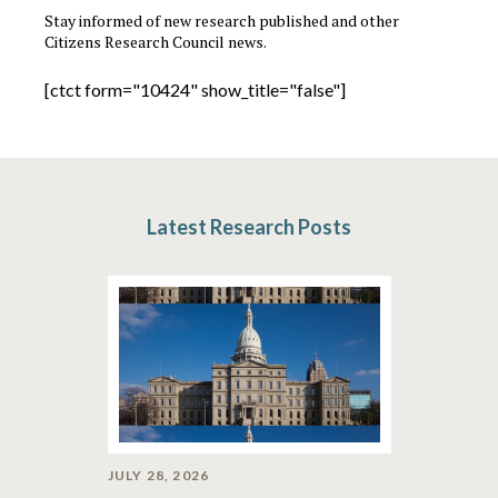
Stay informed of new research published and other
Citizens Research Council news.
[ctct form="10424" show_title="false"]
Latest Research Posts
JULY 28, 2026