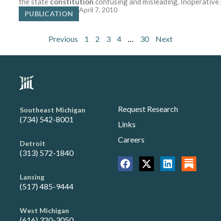
the state
constitution
confusing and misleading. Inoperative
April 7, 2010
PUBLICATION
Previous
1
2
3
4
…
30
Next
Request Research
Southeast Michigan
(734) 542-8001
Links
Careers
Detroit
(313) 572-1840
Lansing
(517) 485-9444
West Michigan
(616) 320-3050