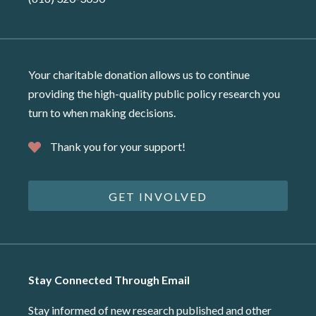
Your charitable donation allows us to continue
providing the high-quality public policy research you
turn to when making decisions.
Thank you for your support!
GET INVOLVED
Stay Connected Through Email
Stay informed of new research published and other