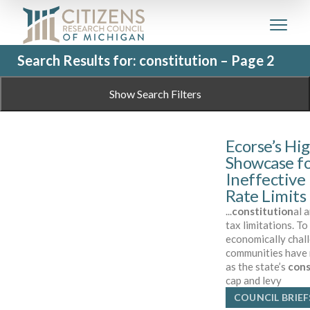
Search Results for: constitution – Page 2
Show Search Filters
Ecorse’s Hig
Showcase fo
Ineffective
Rate Limits
...
constitution
al 
tax limitations. T
economically chall
communities have r
as the state’s
cons
cap and levy
COUNCIL BRIEF