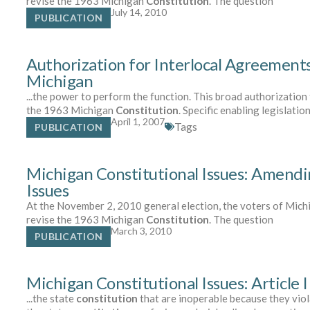
revise the 1963 Michigan
Constitution
. The question
July 14, 2010
PUBLICATION
Authorization for Interlocal Agreement
Michigan
...the power to perform the function. This broad authorizatio
the 1963 Michigan
Constitution
. Specific enabling legislation
April 1, 2007
Tags
PUBLICATION
Michigan Constitutional Issues: Amendi
Issues
At the November 2, 2010 general election, the voters of Michi
revise the 1963 Michigan
Constitution
. The question
March 3, 2010
PUBLICATION
Michigan Constitutional Issues: Article I
...the state
constitution
that are inoperable because they viol