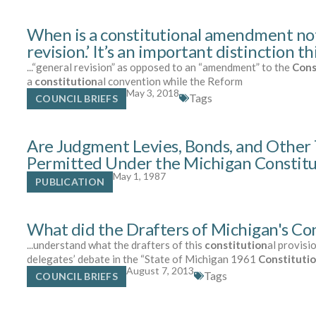
When is a constitutional amendment no
revision.’ It’s an important distinction th
...“general revision” as opposed to an “amendment” to the
Cons
a
constitution
al convention while the Reform
May 3, 2018
Tags
COUNCIL BRIEFS
Are Judgment Levies, Bonds, and Other 
Permitted Under the Michigan Constitu
May 1, 1987
PUBLICATION
What did the Drafters of Michigan's Cons
...understand what the drafters of this
constitution
al provisi
delegates’ debate in the “State of Michigan 1961
Constituti
August 7, 2013
Tags
COUNCIL BRIEFS