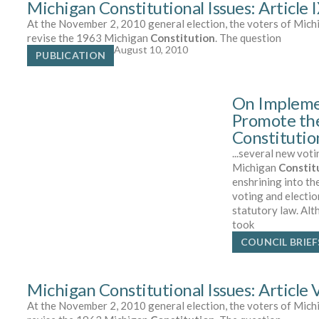
Michigan Constitutional Issues: Article 
At the November 2, 2010 general election, the voters of Michi
revise the 1963 Michigan
Constitution
. The question
August 10, 2010
PUBLICATION
On Impleme
Promote th
Constituti
...several new vot
Michigan
Constit
enshrining into th
voting and electio
statutory law. Al
took
COUNCIL BRIEF
Michigan Constitutional Issues: Article
At the November 2, 2010 general election, the voters of Michi