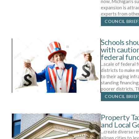
now, Michigan’s s
expansion is attra
experts from othe
COUNCIL BRIEF
Schools sho
with caution
federal fun
...scale of federal
districts to make
to their aging infr
standing financing
poorer districts, 
COUNCIL BRIEF
Property Ta
and Local 
...create diverse 
allows cities to le