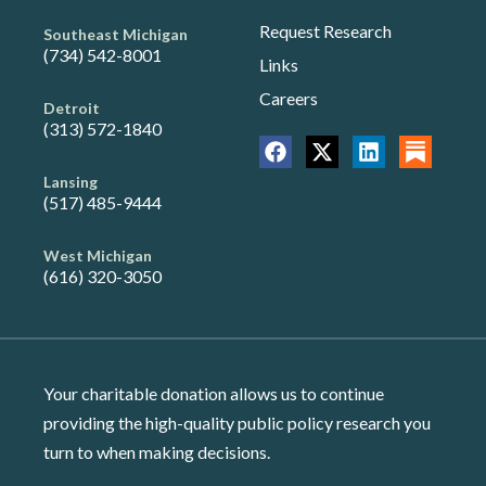
Request Research
Southeast Michigan
(734) 542-8001
Links
Careers
Detroit
(313) 572-1840
Lansing
(517) 485-9444
West Michigan
(616) 320-3050
Your charitable donation allows us to continue
providing the high-quality public policy research you
turn to when making decisions.