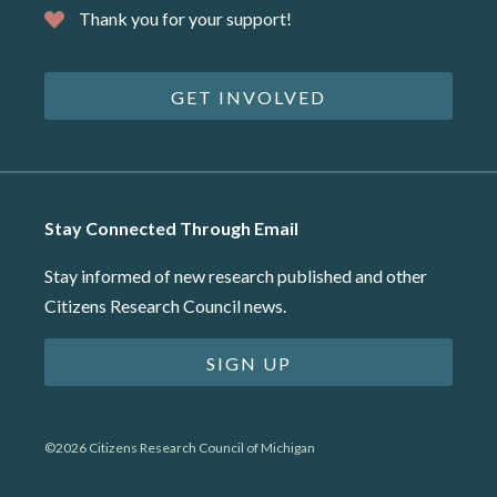
Thank you for your support!
GET INVOLVED
Stay Connected Through Email
Stay informed of new research published and other
Citizens Research Council news.
SIGN UP
©2026 Citizens Research Council of Michigan