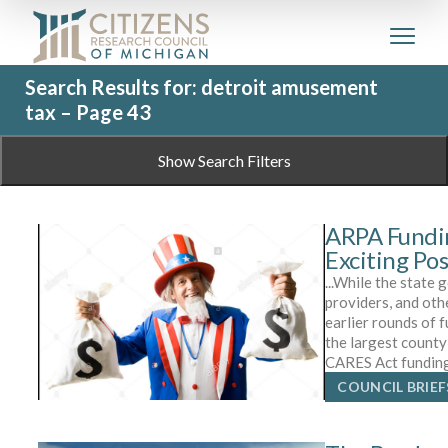
Search Results for: detroit amusement
tax – Page 43
Show Search Filters
ARPA Fundi
Exciting Pos
...While the state
providers, and oth
earlier rounds of 
the largest count
CARES Act funding
COUNCIL BRIEF