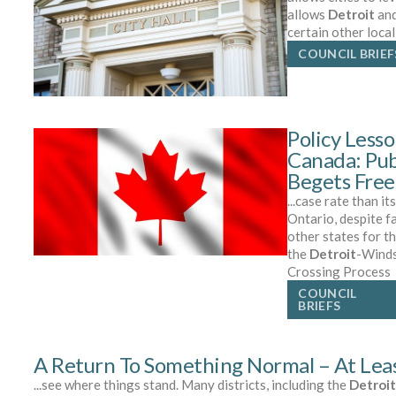
allows
Detroit
and
certain other loca
COUNCIL BRIEF
Policy Less
Canada: Pub
Begets Fre
...case rate than it
Ontario, despite f
other states for t
the
Detroit
-Winds
Crossing Process
COUNCIL
BRIEFS
A Return To Something Normal – At Least
...see where things stand. Many districts, including the
Detroit