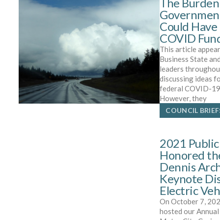
The Burden 
Government
Could Have 
COVID Fun
This article appear
Business State an
leaders throughou
discussing ideas f
federal COVID-19 
However, they
COUNCIL BRIEF
2021 Public
Honored th
Dennis Arch
Keynote Dis
Electric Veh
On October 7, 202
hosted our Annual 