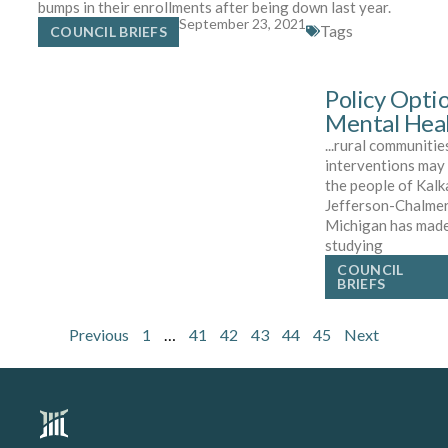
bumps in their enrollments after being down last year.
September 23, 2021
Tags
COUNCIL BRIEFS
Policy Opti
Mental Heal
...rural communitie
interventions may 
the people of Kal
Jefferson-Chalme
Michigan has made 
studying
COUNCIL
BRIEFS
Previous
1
…
41
42
43
44
45
Next