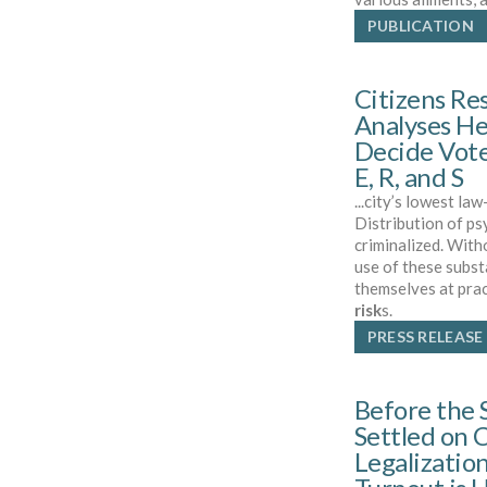
PUBLICATION
Citizens Re
Analyses He
Decide Vote
E, R, and S
...city’s lowest la
Distribution of ps
criminalized. With
use of these subst
themselves at prac
risk
s.
PRESS RELEASE
Before the 
Settled on 
Legalization