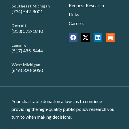
Request Research
Southeast Michigan
(734) 542-8001
Links
Careers
Detroit
(313) 572-1840
Lansing
(517) 485-9444
West Michigan
(616) 320-3050
Your charitable donation allows us to continue
providing the high-quality public policy research you
turn to when making decisions.