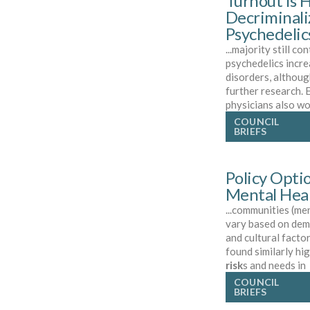
Turnout is H
Decriminali
Psychedelic
...majority still co
psychedelics incr
disorders, althoug
further research.
physicians also wo
COUNCIL
BRIEFS
Policy Opti
Mental Heal
...communities (me
vary based on dem
and cultural facto
found similarly hi
risk
s and needs in
COUNCIL
BRIEFS