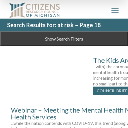
Search Results for: at risk – Page 18
Show Search Filters
The Kids Ar
...with) the coron
mental health tro
increasing for mor
no small part to t
COUNCIL BRIEF
Webinar – Meeting the Mental Health N
Health Services
...while the nation contends with COVID-19, this trend (along 