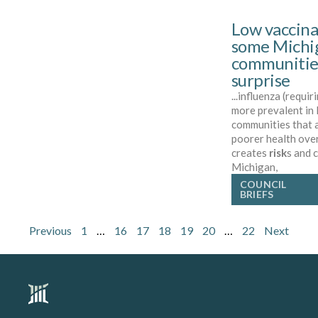
Low vaccina
some Michi
communitie
surprise
...influenza (requir
more prevalent in
communities that 
poorer health over
creates
risk
s and 
Michigan,
COUNCIL
BRIEFS
Previous
1
…
16
17
18
19
20
…
22
Next