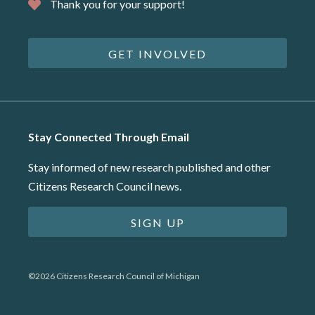
Thank you for your support!
GET INVOLVED
Stay Connected Through Email
Stay informed of new research published and other
Citizens Research Council news.
SIGN UP
©2026 Citizens Research Council of Michigan