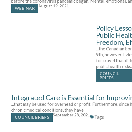
before the coronavirus pandemic began. Mental, emotional, a
August 19, 2021
WEBINAR
Policy Less
Public Heal
Freedom, E
...the Canadian b
9th, however, I vi
for travel that di
public health
risk
s
COUNCIL
BRIEFS
Integrated Care is Essential for Improv
...that may be used for overhead or profit. Furthermore, since 
chronic medical conditions, they have
September 28, 2021
Tags
COUNCIL BRIEFS