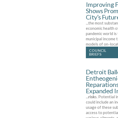
Improving F
Shows Promi
City’s Futur
...the most substan
economic health of
pandemic world is 
municipal income t
models of on-loca
COUNCIL
BRIEFS
Detroit Ball
Entheogenic
Reparations
Expanded In
...
risk
s. Potential 
could include an i
usage of these su
access to potentia
various ailments, 